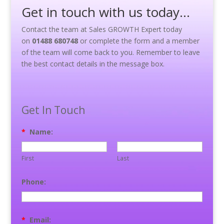
Get in touch with us today…
Contact the team at Sales GROWTH Expert today
on
01488 680748
or complete the form and a member
of the team will come back to you. Remember to leave
the best contact details in the message box.
Get In Touch
*
Name:
First
Last
Phone:
*
Email: