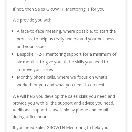
If not, then Sales GROWTH Mentoring is for you.
We provide you with:
A face-to-face meeting, where possible, to start the
process, to help us really understand your business
and your issues
Bespoke 1-2-1 mentoring support for a minimum of
six months, to give you all the skills you need to
improve your sales
Monthly phone calls, where we focus on what’s
worked for you and what you need to do next.
We will help you develop the sales skills you need and
provide you with all the support and advice you need.
Additional support is available by phone and email
during office hours.
If you need Sales GROWTH Mentoring to help you