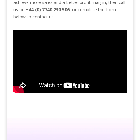
achieve more sales and a better profit margin, then call
us on
+44 (0) 7740 290 506
, or complete the form
below to contact us.