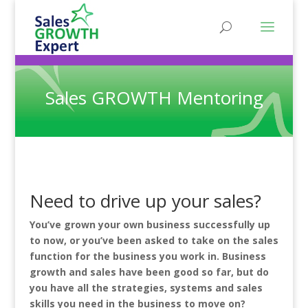
Sales GROWTH Mentoring
Need to drive up your sales?
You’ve grown your own business successfully up
to now, or you’ve been asked to take on the sales
function for the business you work in. Business
growth and sales have been good so far, but do
you have all the strategies, systems and sales
skills you need in the business to move on?