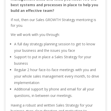
best systems and processes in place to help you
build an effective team?
If not, then our Sales GROWTH Strategy mentoring is
for you.
We will work with you through:
A full day strategy planning session to get to know
your business and the issues you face
Support to put in place a Sales Strategy for your
business
Regular 2 hour face-to-face meetings with you and
your whole sales management every month, to drive
implementation
Additional support by phone and email for all your
questions, in between our meetings.
Having a robust and written Sales Strategy for your
business gives clear direction and motivation to