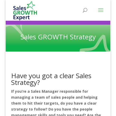
Sales GROWTH Strategy
Have you got a clear Sales
Strategy?
If you’re a Sales Manager responsible for
managing a team of sales people and helping
them to hit their targets, do you have a clear
strategy to follow? Do you have the people
management skills and tools you need? Are the