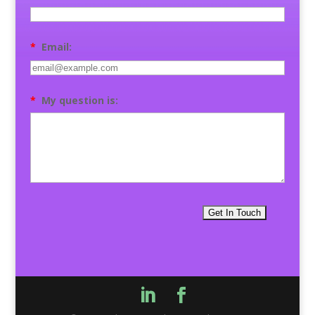
*
Email:
*
My question is: