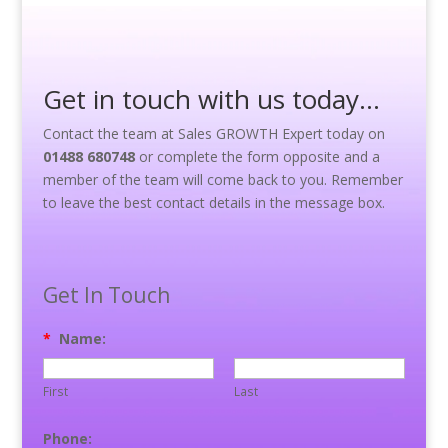
Get in touch with us today…
Contact the team at Sales GROWTH Expert today on
01488 680748
or complete the form opposite and a
member of the team will come back to you. Remember
to leave the best contact details in the message box.
Get In Touch
*
Name:
First
Last
Phone: