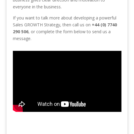
everyone in the business.
If you want to talk more about developing a powerful
Sales GROWTH Strategy, then call us on
+44 (0) 7740
290 506
, or complete the form below to send us a
message.