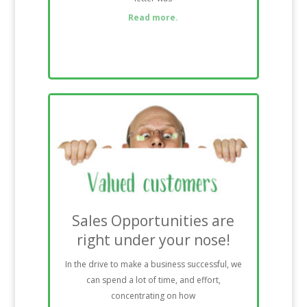
Read more.
Sales Opportunities are
right under your nose!
In the drive to make a business successful, we
can spend a lot of time, and effort,
concentrating on how