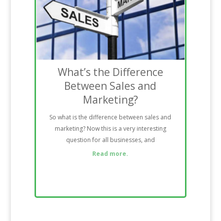
What’s the Difference
Between Sales and
Marketing?
So what is the difference between sales and
marketing? Now this is a very interesting
question for all businesses, and
Read more.