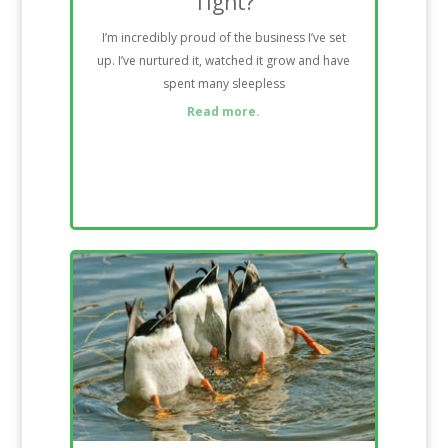
Tight?
I’m incredibly proud of the business I’ve set
up. I’ve nurtured it, watched it grow and have
spent many sleepless
Read more.