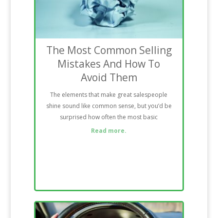
The Most Common Selling
Mistakes And How To
Avoid Them
The elements that make great salespeople
shine sound like common sense, but you’d be
surprised how often the most basic
Read more.