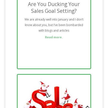
Are You Ducking Your
Sales Goal Setting?
We are already well into January and I don’t
know about you, but I’ve been bombarded
with blogs and articles
Read more.