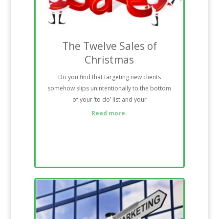
The Twelve Sales of
Christmas
Do you find that targeting new clients
somehow slips unintentionally to the bottom
of your ‘to do’ list and your
Read more.