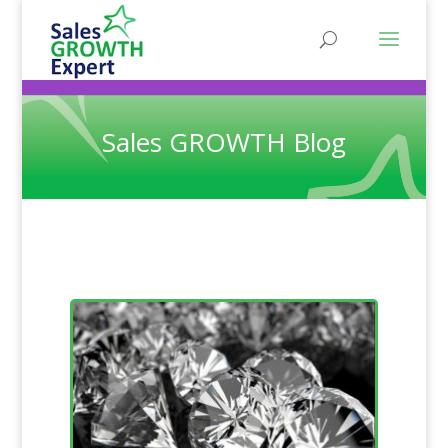
Sales GROWTH Blog