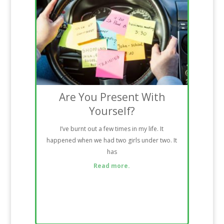
Are You Present With
Yourself?
I’ve burnt out a few times in my life. It
happened when we had two girls under two. It
has
Read more.