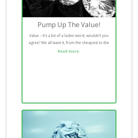
Pump Up The Value!
Value – it’s a bit of a laden word, wouldn’t you
agree? We all want it, from the cheapest to the
Read more.