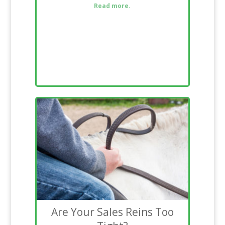
Read more.
Are Your Sales Reins Too