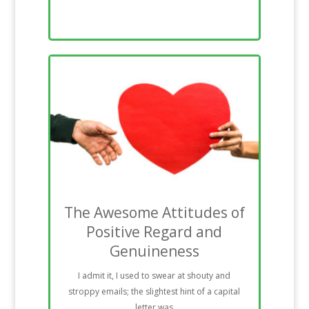
The Awesome Attitudes of
Positive Regard and
Genuineness
I admit it, I used to swear at shouty and
stroppy emails; the slightest hint of a capital
letter was