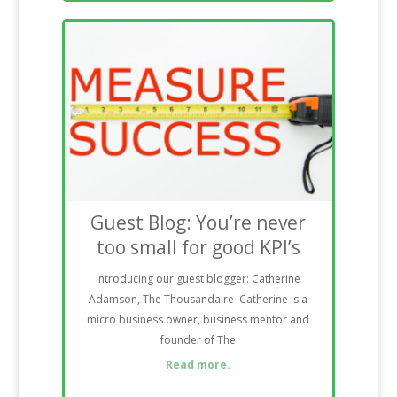
Guest Blog: You’re never
too small for good KPI’s
Introducing our guest blogger: Catherine
Adamson, The Thousandaire Catherine is a
micro business owner, business mentor and
founder of The
Read more.