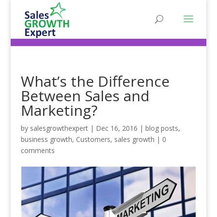
What’s the Difference
Between Sales and
Marketing?
by
salesgrowthexpert
|
Dec 16, 2016
|
blog posts
,
business growth
,
Customers
,
sales growth
|
0
comments