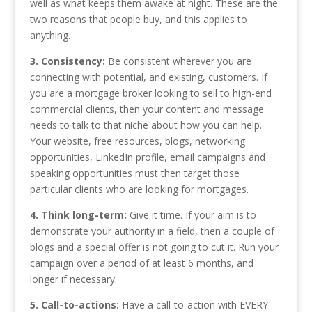
well as what keeps them awake at night. These are the
two reasons that people buy, and this applies to
anything.
3. Consistency:
Be consistent wherever you are
connecting with potential, and existing, customers. If
you are a mortgage broker looking to sell to high-end
commercial clients, then your content and message
needs to talk to that niche about how you can help.
Your website, free resources, blogs, networking
opportunities, LinkedIn profile, email campaigns and
speaking opportunities must then target those
particular clients who are looking for mortgages.
4. Think long-term:
Give it time. If your aim is to
demonstrate your authority in a field, then a couple of
blogs and a special offer is not going to cut it. Run your
campaign over a period of at least 6 months, and
longer if necessary.
5. Call-to-actions:
Have a call-to-action with EVERY