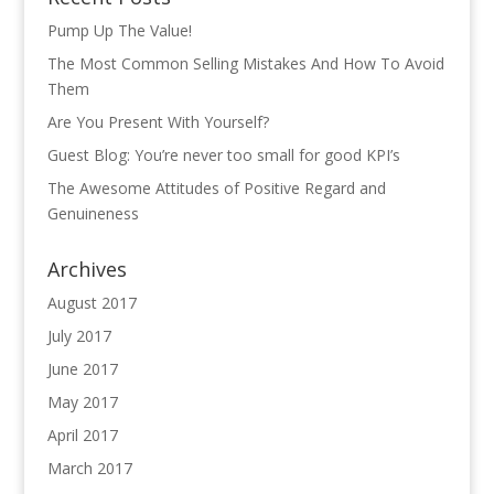
Pump Up The Value!
The Most Common Selling Mistakes And How To Avoid
Them
Are You Present With Yourself?
Guest Blog: You’re never too small for good KPI’s
The Awesome Attitudes of Positive Regard and
Genuineness
Archives
August 2017
July 2017
June 2017
May 2017
April 2017
March 2017