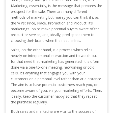
Marketing, essentially, is the message that prepares the
prospect for the sale. There are many different
methods of marketing but mainly you can think if it as
the ‘4 Ps’: Price, Place, Promotion and Product. It’s
marketing’s job to make potential buyers aware of the
product or service, and, ideally, predispose them to
choosing their brand when the need arises.
Sales, on the other hand, is a process which relies
heavily on interpersonal interaction and to watch out
for that need that marketing has generated. It is often
done via a one-to-one meeting, networking or cold
calls. It’s anything that engages you with your
customers on a personal level rather than at a distance.
The aim is to have potential customers reach you, or
become aware of you, via your marketing efforts. Then,
ideally, keep the customer happy so that they repeat
the purchase regularly.
Both sales and marketing are vital to the success of