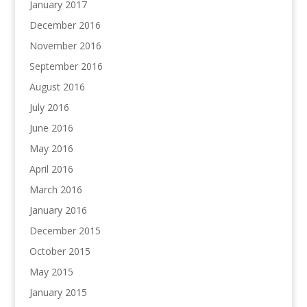
January 2017
December 2016
November 2016
September 2016
August 2016
July 2016
June 2016
May 2016
April 2016
March 2016
January 2016
December 2015
October 2015
May 2015
January 2015