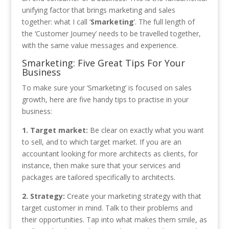
unifying factor that brings marketing and sales
together: what I call ‘
Smarketing
’. The full length of
the ‘Customer Journey’ needs to be travelled together,
with the same value messages and experience.
Smarketing: Five Great Tips For Your
Business
To make sure your ‘Smarketing’ is focused on sales
growth, here are five handy tips to practise in your
business:
1. Target market:
Be clear on exactly what you want
to sell, and to which target market. If you are an
accountant looking for more architects as clients, for
instance, then make sure that your services and
packages are tailored specifically to architects.
2. Strategy:
Create your marketing strategy with that
target customer in mind. Talk to their problems and
their opportunities. Tap into what makes them smile, as