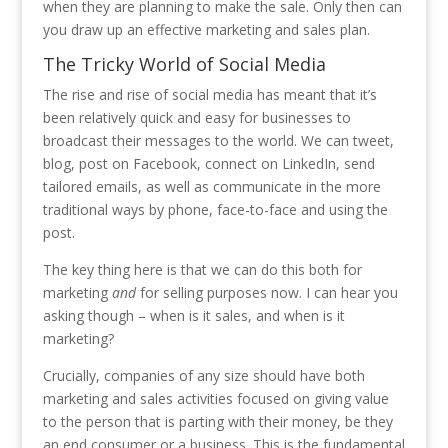
when they are planning to make the sale. Only then can
you draw up an effective marketing and sales plan.
The Tricky World of Social Media
The rise and rise of social media has meant that it’s
been relatively quick and easy for businesses to
broadcast their messages to the world. We can tweet,
blog, post on Facebook, connect on LinkedIn, send
tailored emails, as well as communicate in the more
traditional ways by phone, face-to-face and using the
post.
The key thing here is that we can do this both for
marketing
and
for selling purposes now. I can hear you
asking though – when is it sales, and when is it
marketing?
Crucially, companies of any size should have both
marketing and sales activities focused on giving value
to the person that is parting with their money, be they
an end consumer or a business. This is the fundamental