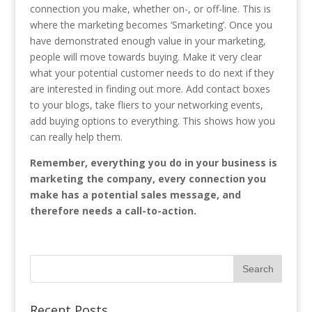
connection you make, whether on-, or off-line. This is
where the marketing becomes ‘Smarketing’. Once you
have demonstrated enough value in your marketing,
people will move towards buying. Make it very clear
what your potential customer needs to do next if they
are interested in finding out more. Add contact boxes
to your blogs, take fliers to your networking events,
add buying options to everything. This shows how you
can really help them.
Remember, everything you do in your business is
marketing the company, every connection you
make has a potential sales message, and
therefore needs a call-to-action.
Recent Posts