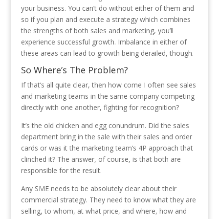
your business. You can’t do without either of them and
so if you plan and execute a strategy which combines
the strengths of both sales and marketing, you’ll
experience successful growth. Imbalance in either of
these areas can lead to growth being derailed, though.
So Where’s The Problem?
If that’s all quite clear, then how come I often see sales
and marketing teams in the same company competing
directly with one another, fighting for recognition?
It’s the old chicken and egg conundrum. Did the sales
department bring in the sale with their sales and order
cards or was it the marketing team’s 4P approach that
clinched it? The answer, of course, is that both are
responsible for the result.
Any SME needs to be absolutely clear about their
commercial strategy. They need to know what they are
selling, to whom, at what price, and where, how and