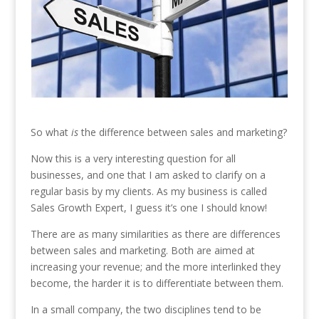
So what
is
the difference between sales and marketing?
Now this is a very interesting question for all
businesses, and one that I am asked to clarify on a
regular basis by my clients. As my business is called
Sales Growth Expert, I guess it’s one I should know!
There are as many similarities as there are differences
between sales and marketing. Both are aimed at
increasing your revenue; and the more interlinked they
become, the harder it is to differentiate between them.
In a small company, the two disciplines tend to be