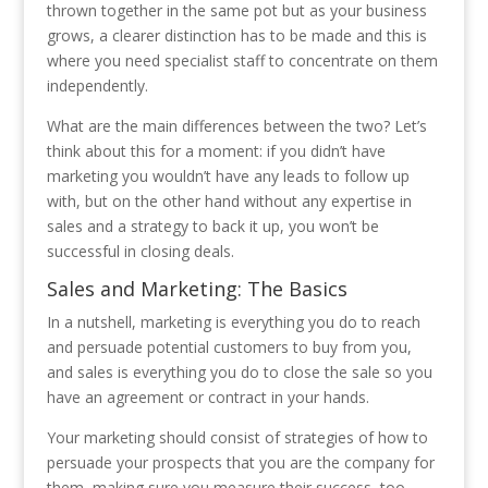
thrown together in the same pot but as your business
grows, a clearer distinction has to be made and this is
where you need specialist staff to concentrate on them
independently.
What are the main differences between the two? Let’s
think about this for a moment: if you didn’t have
marketing you wouldn’t have any leads to follow up
with, but on the other hand without any expertise in
sales and a strategy to back it up, you won’t be
successful in closing deals.
Sales and Marketing: The Basics
In a nutshell, marketing is everything you do to reach
and persuade potential customers to buy from you,
and sales is everything you do to close the sale so you
have an agreement or contract in your hands.
Your marketing should consist of strategies of how to
persuade your prospects that you are the company for
them, making sure you measure their success, too.