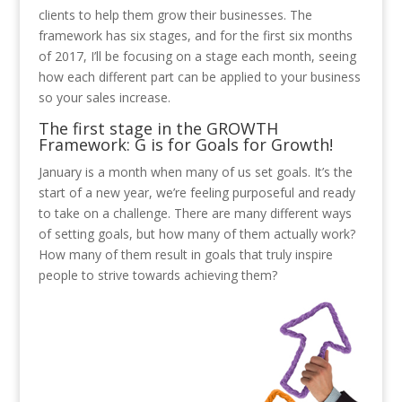
clients to help them grow their businesses. The
framework has six stages, and for the first six months
of 2017, I’ll be focusing on a stage each month, seeing
how each different part can be applied to your business
so your sales increase.
T
he first stage in the GROWTH
Framework: G is for Goals for Growth!
January is a month when many of us set goals. It’s the
start of a new year, we’re feeling purposeful and ready
to take on a challenge. There are many different ways
of setting goals, but how many of them actually work?
How many of them result in goals that truly inspire
people to strive towards achieving them?