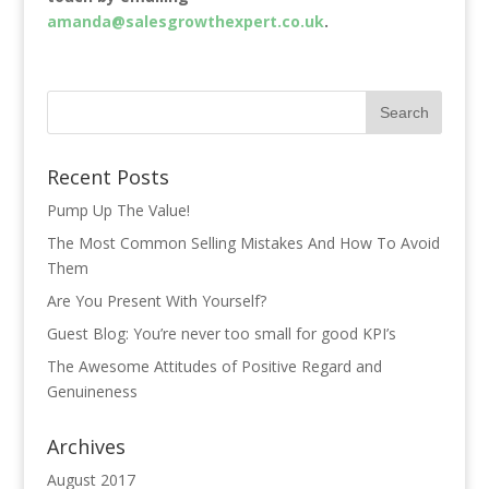
amanda@salesgrowthexpert.co.uk
.
Recent Posts
Pump Up The Value!
The Most Common Selling Mistakes And How To Avoid
Them
Are You Present With Yourself?
Guest Blog: You’re never too small for good KPI’s
The Awesome Attitudes of Positive Regard and
Genuineness
Archives
August 2017