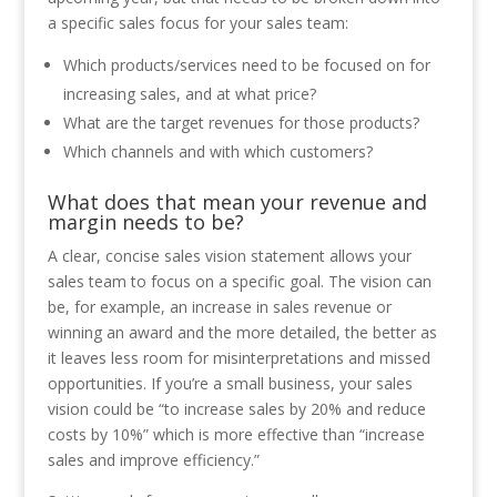
a specific sales focus for your sales team:
Which products/services need to be focused on for
increasing sales, and at what price?
What are the target revenues for those products?
Which channels and with which customers?
What does that mean your revenue and
margin needs to be?
A clear, concise sales vision statement allows your
sales team to focus on a specific goal. The vision can
be, for example, an increase in sales revenue or
winning an award and the more detailed, the better as
it leaves less room for misinterpretations and missed
opportunities. If you’re a small business, your sales
vision could be “to increase sales by 20% and reduce
costs by 10%” which is more effective than “increase
sales and improve efficiency.”