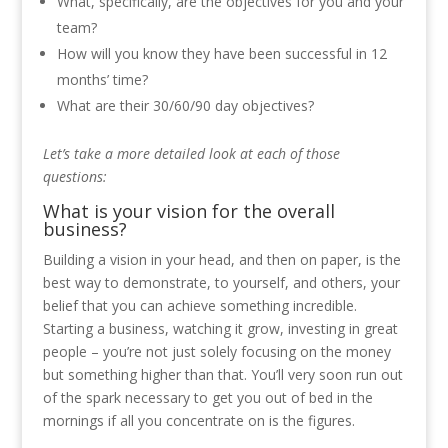
What, specifically, are the objectives for you and your
team?
How will you know they have been successful in 12
months’ time?
What are their 30/60/90 day objectives?
L
et’s take a more detailed look at each of those
questions:
What is your vision for the overall
business?
Building a vision in your head, and then on paper, is the
best way to demonstrate, to yourself, and others, your
belief that you can achieve something incredible.
Starting a business, watching it grow, investing in great
people – you’re not just solely focusing on the money
but something higher than that. You’ll very soon run out
of the spark necessary to get you out of bed in the
mornings if all you concentrate on is the figures.