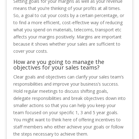
Setting goals for your margins as well as your revenue
means that you’re thinking of your profits at all times.
So, a goal to cut your costs by a certain percentage, or
to find a more efficient, cost-effective way of reducing
what you spend on materials, telecoms, transport etc
affects your margins positively. Margins are important
because it shows whether your sales are sufficient to
cover your costs.
How are you going to manage the
objectives for your sales teams?
Clear goals and objectives can clarify your sales team’s
responsibilities and improve your business’s success.
Hold regular meetings to discuss shifting goals,
delegate responsibilities and break objectives down into
smaller actions so that you can help you keep your
team focused on your specific 1, 3 and 5 year goals.
You might want to think here of offering incentives to
staff members who either achieve your goals or follow
the steps necessary to achieve them.