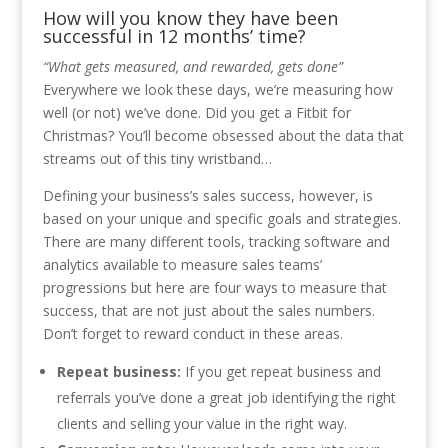
How will you know they have been
successful in 12 months’ time?
“What gets measured, and rewarded, gets done”
Everywhere we look these days, we’re measuring how
well (or not) we’ve done. Did you get a Fitbit for
Christmas? You’ll become obsessed about the data that
streams out of this tiny wristband…
Defining your business’s sales success, however, is
based on your unique and specific goals and strategies.
There are many different tools, tracking software and
analytics available to measure sales teams’
progressions but here are four ways to measure that
success, that are not just about the sales numbers.
Don’t forget to reward conduct in these areas.
Repeat business:
If you get repeat business and
referrals you’ve done a great job identifying the right
clients and selling your value in the right way.