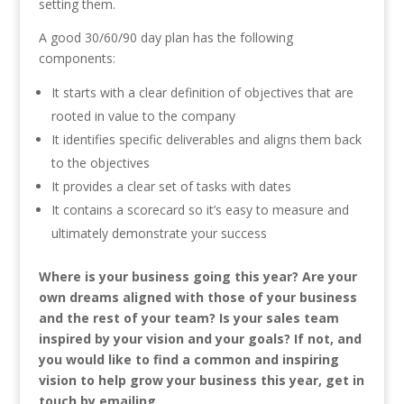
setting them.
A good 30/60/90 day plan has the following
components:
It starts with a clear definition of objectives that are
rooted in value to the company
It identifies specific deliverables and aligns them back
to the objectives
It provides a clear set of tasks with dates
It contains a scorecard so it’s easy to measure and
ultimately demonstrate your success
Where is your business going this year? Are your
own dreams aligned with those of your business
and the rest of your team? Is your sales team
inspired by your vision and your goals? If not, and
you would like to find a common and inspiring
vision to help grow your business this year, get in
touch by emailing