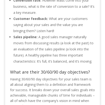
Conversion rate:
However leads come into your
business, what is the rate of conversion to a sale? It’s
a key measure.
Customer feedback:
What are your customers
saying about your sales and the value you are
bringing them? Listen hard!
Sales pipeline:
A good sales manager naturally
moves from discussing results (a look at the past) to
an evaluation of the sales pipeline (a look into the
future). A healthy pipeline has three important
characteristics: It’s full, it’s balanced, and it’s moving.
What are their 30/60/90 day objectives?
Having 30/60/90 day objectives for your sales team is
all about aligning them to a definition and framework
for success. It breaks down your overall sales goals into
achievable, manageable chunks of time for individuals –
all of which have the company’s vision in mind when