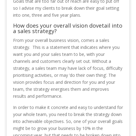
Goals that are too far out of reach are easy to put off
so I advise my clients to break down their goal setting
into one, three and five year plans.
How does your overall vision dovetail into
a sales strategy?
From your overall business vision, comes a sales
strategy. This is a statement that indicates where you
want you and your sales team to be, with your
channels and customers clearly set out. Without a
strategy, a sales team may have lack of focus, difficulty
prioritising activities, or may ‘do their own thing’. The
vision provides focus and direction for you and your
team, the strategy energises them and improves
results and performance.
In order to make it concrete and easy to understand for
your whole team, you need to break the strategy down
into achievable objectives. So, one of your overall goals
might be to grow your business by 10% in the
upcoming year, but that needs to be broken down into