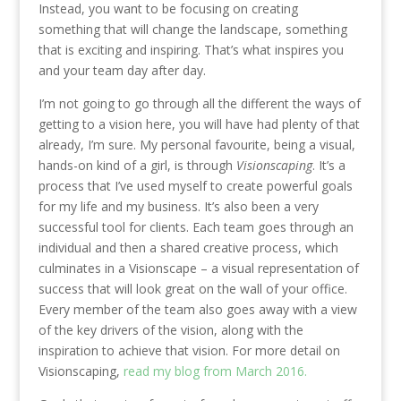
Instead, you want to be focusing on creating
something that will change the landscape, something
that is exciting and inspiring. That’s what inspires you
and your team day after day.
I’m not going to go through all the different the ways of
getting to a vision here, you will have had plenty of that
already, I’m sure. My personal favourite, being a visual,
hands-on kind of a girl, is through
Visionscaping
. It’s a
process that I’ve used myself to create powerful goals
for my life and my business. It’s also been a very
successful tool for clients. Each team goes through an
individual and then a shared creative process, which
culminates in a Visionscape –
a visual representation
of
success that will look great on the wall of your office.
Every member of the team also goes away with a view
of the key drivers of the vision, along with the
inspiration to achieve that vision. For more detail on
Visionscaping,
read my blog from March 2016.