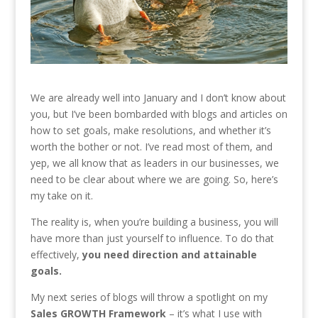
We are already well into January and I don’t know about
you, but I’ve been bombarded with blogs and articles on
how to set goals, make resolutions, and whether it’s
worth the bother or not. I’ve read most of them, and
yep, we all know that as leaders in our businesses, we
need to be clear about where we are going. So, here’s
my take on it.
The reality is, when you’re building a business, you will
have more than just yourself to influence. To do that
effectively,
you need direction and attainable
goals.
My next series of blogs will throw a spotlight on my
Sales GROWTH Framework
– it’s what I use with