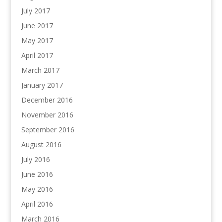
July 2017
June 2017
May 2017
April 2017
March 2017
January 2017
December 2016
November 2016
September 2016
August 2016
July 2016
June 2016
May 2016
April 2016
March 2016