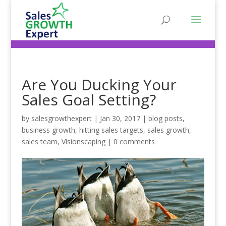
Are You Ducking Your
Sales Goal Setting?
by
salesgrowthexpert
|
Jan 30, 2017
|
blog posts
,
business growth
,
hitting sales targets
,
sales growth
,
sales team
,
Visionscaping
|
0 comments