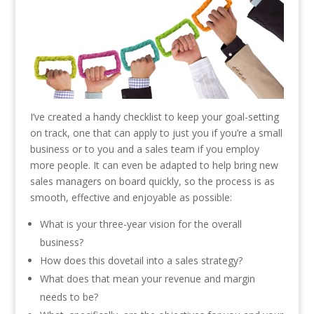
I’ve created a handy checklist to keep your goal-setting
on track, one that can apply to just you if you’re a small
business or to you and a sales team if you employ
more people. It can even be adapted to help bring new
sales managers on board quickly, so the process is as
smooth, effective and enjoyable as possible:
What is your three-year vision for the overall
business?
How does this dovetail into a sales strategy?
What does that mean your revenue and margin
needs to be?