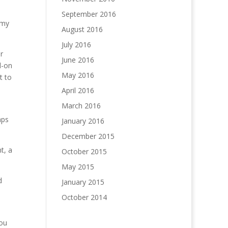
September 2016
 my
August 2016
July 2016
r
June 2016
d-on
May 2016
t to
April 2016
March 2016
aps
January 2016
December 2015
t, a
October 2015
May 2015
d
January 2015
October 2014
you