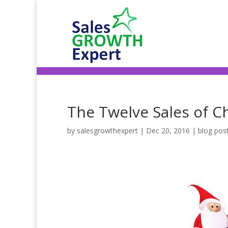
The Twelve Sales of C
by
salesgrowthexpert
|
Dec 20, 2016
|
blog pos