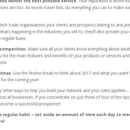
 and deliver the best possible service.
Your reputation is worth its
ns are too. As words travel fast, do everything you can to make su
ich trade organisations your clients and prospects belong to and joi
at’s happening in the industries you sell to, they’ll also provide you 
 regular basis.
 competition.
Make sure all your clients know everything about wha
u list the main features and benefits of your products or services and
ool.
istmas.
Use the festive break to think about 2017 and what you want 
n for the coming year!
any other ways to help you build your network and your sales pipeline –
st all businesses. If you concentrate on just three of four of the tip
to become a successful prospector!
 a regular habit – set aside an amount of time each day to me
re!