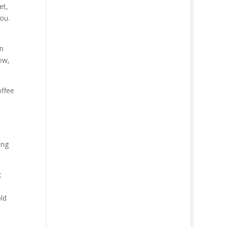
et,
ou.
in
ow,
offee
ing
t
old