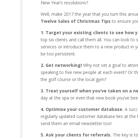
New Year’s resolutions?
Well, make 2017 the year that you turn this arou
Twelve Sales of Christmas Tips
to ensure your
1. Target your existing clients to see how
top six clients and call them all. You can look t
services or introduce them to a new product in y
be too persistent.
2. Get networking!
Why not set a goal to atte
speaking to five new people at each event? Or t
the golf course or the local gym?
3. Treat yourself when you’ve taken on a ne
day at the spa or even that new book you’ve be
4. Optimise your customer database.
A succ
regularly updated customer database lies at the h
send them an email newsletter too!
5. Ask your clients for referrals.
The key is t