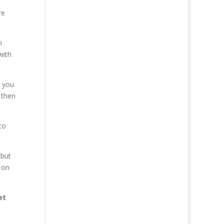
re
n
with
t you
 then
to
 but
s on
et