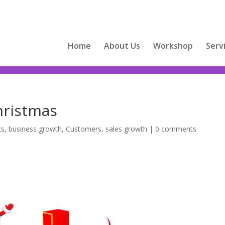
Home
About Us
Workshop
Serv
hristmas
ts
,
business growth
,
Customers
,
sales growth
|
0 comments