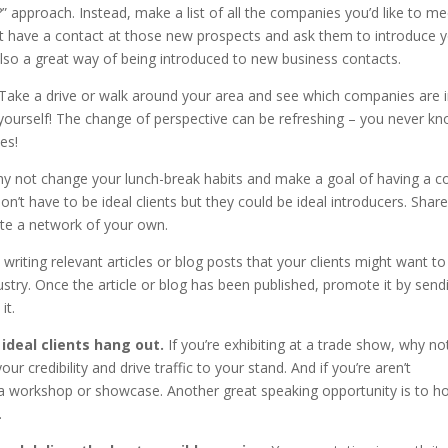
proach. Instead, make a list of all the companies you’d like to me
 have a contact at those new prospects and ask them to introduce y
so a great way of being introduced to new business contacts.
Take a drive or walk around your area and see which companies are 
yourself! The change of perspective can be refreshing – you never kn
es!
y not change your lunch-break habits and make a goal of having a c
’t have to be ideal clients but they could be ideal introducers. Share
ate a network of your own.
writing relevant articles or blog posts that your clients might want to
ustry. Once the article or blog has been published, promote it by send
it.
ideal clients hang out.
If you’re exhibiting at a trade show, why no
our credibility and drive traffic to your stand. And if you’re aren’t
or a workshop or showcase. Another great speaking opportunity is to h
.