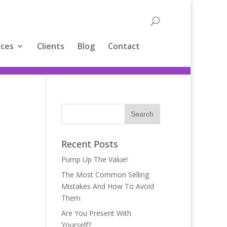
ices
Clients
Blog
Contact
Recent Posts
Pump Up The Value!
The Most Common Selling
Mistakes And How To Avoid
Them
Are You Present With
Yourself?