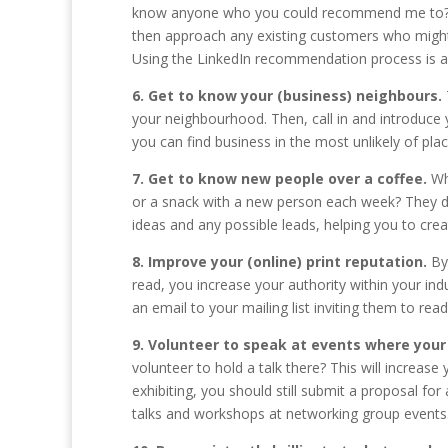
know anyone who you could recommend me to?” ap
then approach any existing customers who might
Using the LinkedIn recommendation process is al
6. Get to know your (business) neighbours.
your neighbourhood. Then, call in and introduce 
you can find business in the most unlikely of plac
7. Get to know new people over a coffee.
Wh
or a snack with a new person each week? They don
ideas and any possible leads, helping you to cre
8. Improve your (online) print reputation.
By 
read, you increase your authority within your ind
an email to your mailing list inviting them to read 
9. Volunteer to speak at events where your 
volunteer to hold a talk there? This will increase y
exhibiting, you should still submit a proposal f
talks and workshops at networking group events