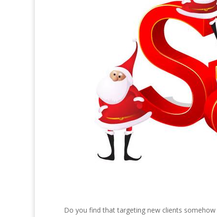
Do you find that targeting new clients somehow sl