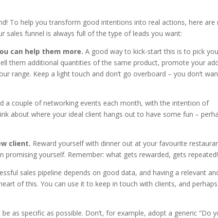
nd! To help you transform good intentions into real actions, here are
 sales funnel is always full of the type of leads you want:
 you can help them more.
A good way to kick-start this is to pick you
o sell them additional quantities of the same product, promote your ad
our range. Keep a light touch and don’t go overboard – you don’t wan
nd a couple of networking events each month, with the intention of
hink about where your ideal client hangs out to have some fun – perh
w client.
Reward yourself with dinner out at your favourite restauran
en promising yourself. Remember: what gets rewarded, gets repeated!
essful sales pipeline depends on good data, and having a relevant an
eart of this. You can use it to keep in touch with clients, and perhaps
o be as specific as possible. Don’t, for example, adopt a generic “Do 