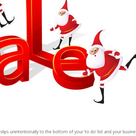
ips unintentionally to the bottom of your ‘to do’ list and your busine