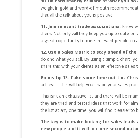
10. Be consistently brilliant at what you do
weight in gold and word-of-mouth recommendatio
that all the talk about you is positive!
11. Join relevant trade associations.
Know wh
them. Not only will they keep you up to date on wh
a great opportunity to meet relevant people on a
12. Use a Sales Matrix to stay ahead of the
do and what you sell. By using a simple chart, yo
share this with your clients as an effective sales t
Bonus tip 13. Take some time out this Chr
achieve – this will help you shape your sales pla
This isn’t an exhaustive list and there will be m
they are tried-and-tested ideas that work for almo
the list at any one time, you will find it easier 
The key is to make looking for sales leads
new people and it will become second natu