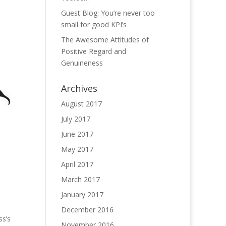
Guest Blog: You’re never too
small for good KPI’s
The Awesome Attitudes of
Positive Regard and
Genuineness
Archives
August 2017
July 2017
June 2017
May 2017
April 2017
March 2017
January 2017
December 2016
ss’s
November 2016