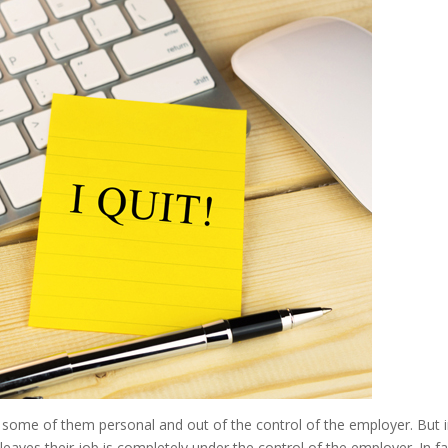
 some of them personal and out of the control of the employer. But 
aves their job is completely under the control of the employer. In fa