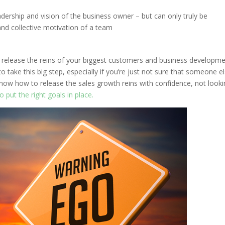
dership and vision of the business owner – but can only truly be
and collective motivation of a team
u release the reins of your biggest customers and business developm
to take this big step, especially if you’re just not sure that someone e
 know how to release the sales growth reins with confidence, not look
 put the right goals in place.