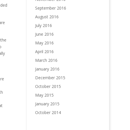
eded
September 2016
August 2016
are
July 2016
June 2016
 the
May 2016
o
April 2016
lly
March 2016
January 2016
December 2015
are
October 2015
ch
May 2015
January 2015
at
October 2014