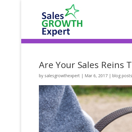
Are Your Sales Reins 
by
salesgrowthexpert
|
Mar 6, 2017
|
blog post