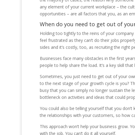
any element of your current workplace – the cult
opportunities – are all factors that you, as an em
When do you need to get out of you
Holding too tightly to the reins of your compan
feel frustrated as they can’t do their jobs proper
sides and it’s costly, too, as recruiting the right
Businesses face many obstacles in the first years 
people to help share the load. It’s a key skill tha
Sometimes, you just need to get out of your own
to the next stage of your growth cycle is you? T
busy that you can simply no longer sustain the 
bottleneck on activities and ideas that could pro
You could also be telling yourself that you don’t k
the relationships with your customers, so how can
This approach won’t help your business grow. Y
with the job. You can’t do it all yourself.