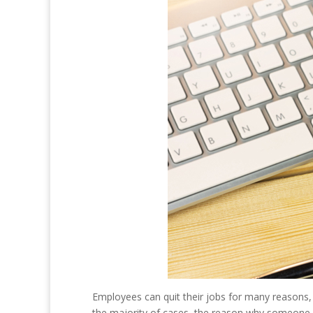
Employees can quit their jobs for many reasons,
the majority of cases, the reason why someone le