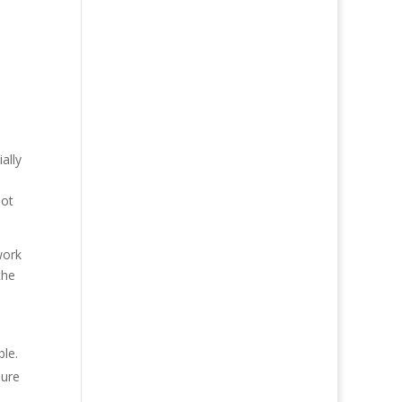
ally
not
work
the
ble.
sure