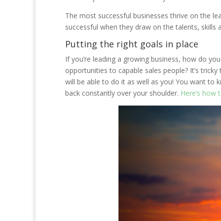
The most successful businesses thrive on the lea
successful when they draw on the talents, skills 
Putting the right goals in place
If you’re leading a growing business, how do yo
opportunities to capable sales people? It’s tricky 
will be able to do it as well as you! You want to
back constantly over your shoulder.
Here’s how to