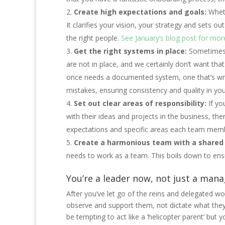
Create high expectations and goals:
Wheth
It clarifies your vision, your strategy and sets ou
the right people.
See January’s blog post for more
Get the right systems in place:
Sometimes it
are not in place, and we certainly don’t want th
once needs a documented system, one that’s writ
mistakes, ensuring consistency and quality in you
Set out clear areas of responsibility:
If yo
with their ideas and projects in the business, then
expectations and specific areas each team mem
Create a harmonious team with a shared 
needs to work as a team. This boils down to ens
You’re a leader now, not just a man
After you’ve let go of the reins and delegated wo
observe and support them, not dictate what they do
be tempting to act like a ‘helicopter parent’ but