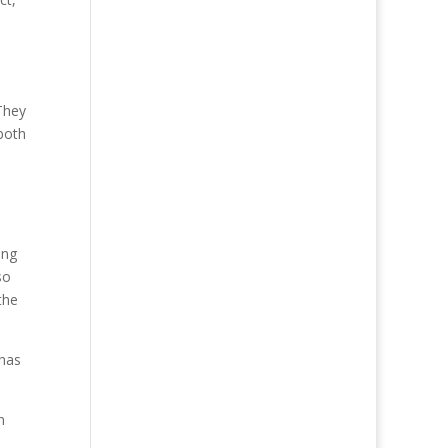
They
 both
ing
so
the
 has
n