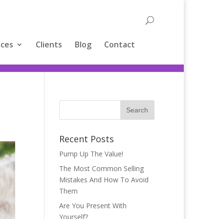
ices
Clients
Blog
Contact
Recent Posts
Pump Up The Value!
The Most Common Selling
Mistakes And How To Avoid
Them
Are You Present With
Yourself?