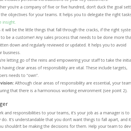
er you’re a company of five or five hundred, don’t duck the goal sett
t the objectives for your teams. It helps you to delegate the right task
 insight.
 will be the little things that fall through the cracks, if the right sys
at to be a customer! Any sales process that needs to be done more th
ten down and regularly reviewed or updated. It helps you to avoid
r business.
u’re letting go of the reins and empowering your staff to take the initi
 having clear areas of responsibility are vital. These include targets,
bers needs to “own”.
vision:
Although clear areas of responsibility are essential, your team 
uring that there is a harmonious working environment (see point 2).
ager
rk and responsibilities to your teams, it’s your job as a manager is to
. It’s understandable that you don’t want things to fall apart, and it 
 you shouldn’t be making the decisions for them. Help your team to de