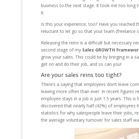
business to the next stage. It took me too long t
it.
Is this your experience, too? Have you reached
reluctant to let go so that your team (freelance
Releasing the reins is a difficult but necessary n
second stage of my
Sales GROWTH Framewor
grow your sales. This could be by bringing in a sa
get on and do their job, and so can you!
Are your sales reins too tight?
There’s a saying that employees don’t leave com
leaving more often than ever. In recent figures
employee stays in a job is just 1.5 years. This 
discovered that nearly half (42%) of employees h
statistics for why salespeople leave their jobs, 
the average voluntary turnover for sales staff was