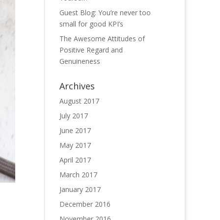
Guest Blog: You’re never too
small for good KPI’s
The Awesome Attitudes of
Positive Regard and
Genuineness
Archives
August 2017
July 2017
June 2017
May 2017
April 2017
March 2017
January 2017
December 2016
November 2016