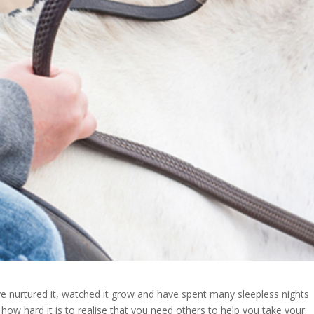
I’ve nurtured it, watched it grow and have spent many sleepless nights
t how hard it is to realise that you need others to help you take your