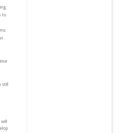
ing.
s to
tems
an
ative
still
will
velop