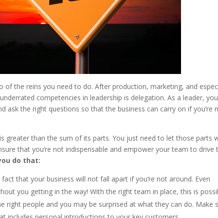
 of the reins you need to do. After production, marketing, and especi
t underrated competencies in leadership is delegation. As a leader, you
d ask the right questions so that the business can carry on if you’re 
is greater than the sum of its parts. You just need to let those parts 
ensure that you’re not indispensable and empower your team to drive 
you do that:
act that your business will not fall apart if you’re not around. Even
out you getting in the way! With the right team in place, this is possi
 right people and you may be surprised at what they can do. Make 
at includes personal introductions to your key customers.