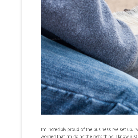
I’m incredibly proud of the business I’ve set up. 
worried that I’m doing the right thing. I know jus