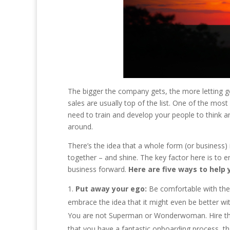
The bigger the company gets, the more letting go
sales are usually top of the list. One of the mos
need to train and develop your people to think an
around.
There’s the idea that a whole form (or business) 
together – and shine. The key factor here is to 
business forward.
Here are five ways to help 
Put away your ego:
Be comfortable with the f
embrace the idea that it might even be better with
You are not Superman or Wonderwoman. Hire the
that you have a fantastic onboarding process, th