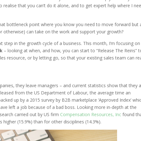
o realise that you can’t do it alone, and to get expert help where I ne
 that bottleneck point where you know you need to move forward but 
 or otherwise) can take on the work and support your growth?
ext step in the growth cycle of a business. This month, I’m focusing on
k
– looking at when, and how, you can start to “Release The Reins” t
les resource, or by letting go, so that your existing sales team can rea
panies, they leave managers – and current statistics show that they 
 released from the US Department of Labour, the average time an
is backed up by a 2015 survey by B2B marketplace ‘Approved Index’ whi
ave left a job because of a bad boss. Looking more in-depth at the
research carried out by US firm
Compensation Resources, Inc
found th
 higher (15.9%) than for other disciplines (14.3%).