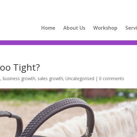
Home
About Us
Workshop
Serv
Too Tight?
s
,
business growth
,
sales growth
,
Uncategorised
|
0 comments