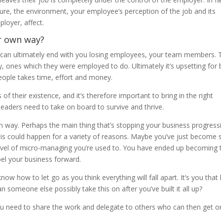
ure, the environment, your employee’s perception of the job and its
ployer, affect.
r own way?
y can ultimately end with you losing employees, your team members. 
ly, ones which they were employed to do. Ultimately it’s upsetting for
 people takes time, effort and money.
of their existence, and it’s therefore important to bring in the right
t leaders need to take on board to survive and thrive.
 way. Perhaps the main thing that’s stopping your business progress
his could happen for a variety of reasons. Maybe you’ve just become 
level of micro-managing you’re used to. You have ended up becoming 
pel your business forward.
now how to let go as you think everything will fall apart. It’s you that
 someone else possibly take this on after you’ve built it all up?
ou need to share the work and delegate to others who can then get o