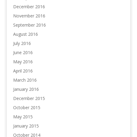
December 2016
November 2016
September 2016
August 2016
July 2016
June 2016
May 2016
April 2016
March 2016
January 2016
December 2015
October 2015
May 2015
January 2015
October 2014