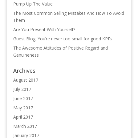
Pump Up The Value!
The Most Common Selling Mistakes And How To Avoid
Them
Are You Present With Yourself?
Guest Blog: You’re never too small for good KPI’s
The Awesome Attitudes of Positive Regard and
Genuineness
Archives
August 2017
July 2017
June 2017
May 2017
April 2017
March 2017
January 2017