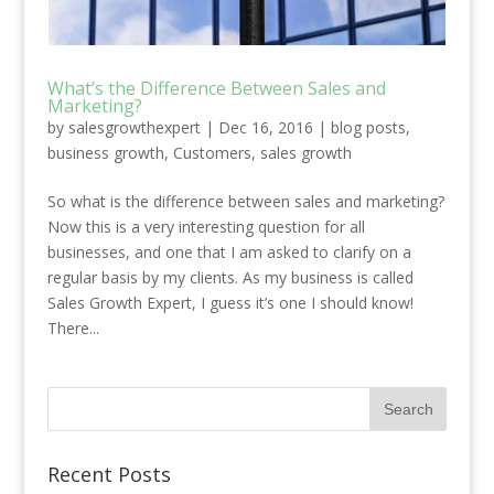
What’s the Difference Between Sales and
Marketing?
by
salesgrowthexpert
|
Dec 16, 2016
|
blog posts
,
business growth
,
Customers
,
sales growth
So what is the difference between sales and marketing?
Now this is a very interesting question for all
businesses, and one that I am asked to clarify on a
regular basis by my clients. As my business is called
Sales Growth Expert, I guess it’s one I should know!
There...
Recent Posts