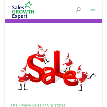
The Twelve Sales of Christmas