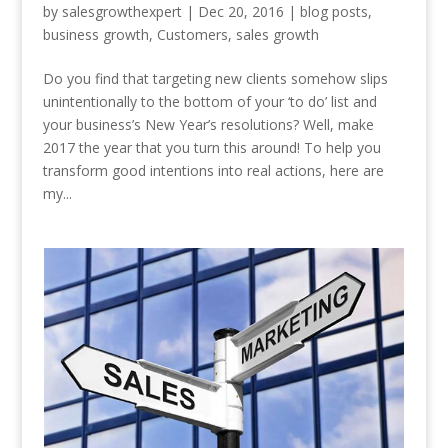
by
salesgrowthexpert
|
Dec 20, 2016
|
blog posts
,
business growth
,
Customers
,
sales growth
Do you find that targeting new clients somehow slips
unintentionally to the bottom of your ‘to do’ list and
your business’s New Year’s resolutions? Well, make
2017 the year that you turn this around! To help you
transform good intentions into real actions, here are
my...