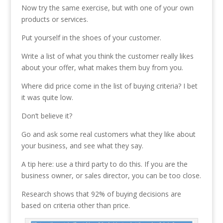
Now try the same exercise, but with one of your own
products or services.
Put yourself in the shoes of your customer.
Write a list of what you think the customer really likes
about your offer, what makes them buy from you.
Where did price come in the list of buying criteria? I bet
it was quite low.
Don’t believe it?
Go and ask some real customers what they like about
your business, and see what they say.
A tip here: use a third party to do this. If you are the
business owner, or sales director, you can be too close.
Research shows that 92% of buying decisions are
based on criteria other than price.