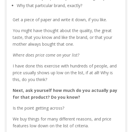
Why that particular brand, exactly?
Get a piece of paper and write it down, if you like.
You might have thought about the quality, the great
taste, that you know and like the brand, or that your
mother always bought that one.
Where does price come on your list?
I have done this exercise with hundreds of people, and
price usually shows up low on the list, if at all! Why is
this, do you think?
Next, ask yourself how much do you actually pay
for that product? Do you know?
Is the point getting across?
We buy things for many different reasons, and price
features low down on the list of criteria.