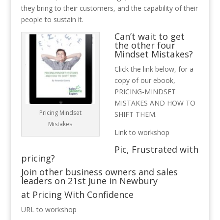
they bring to their customers, and the capability of their
people to sustain it.
Can’t wait to get
the other four
Mindset Mistakes?
Click the link below, for a
copy of our ebook,
PRICING-MINDSET
MISTAKES AND HOW TO
Pricing Mindset
SHIFT THEM.
Mistakes
Link to workshop
Pic, Frustrated with
pricing?
Join other business owners and sales
leaders on 21st June in Newbury
at Pricing With Confidence
URL to workshop