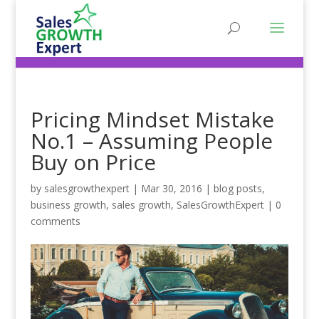
Pricing Mindset Mistake
No.1 – Assuming People
Buy on Price
by
salesgrowthexpert
|
Mar 30, 2016
|
blog posts
,
business growth
,
sales growth
,
SalesGrowthExpert
|
0
comments