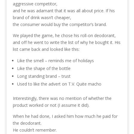
aggressive competitor,
and he was adamant that it was all about price. If his
brand of drink wasn’t cheaper,
the consumer would buy the competitor’s brand.
We played the game, he chose his roll-on deodorant,
and off he went to write the list of why he bought it. His
list came back and looked like this:
Like the smell – reminds me of holidays
Like the shape of the bottle
Long standing brand – trust
Used to like the advert on T.V. Quite macho
Interestingly, there was no mention of whether the
product worked or not (I assume it did).
When he had done, I asked him how much he paid for
the deodorant.
He couldn’t remember.