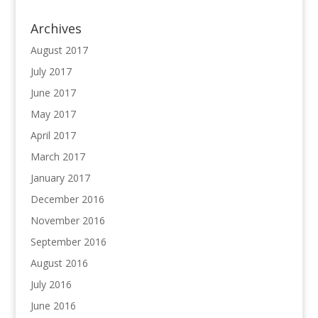
Archives
August 2017
July 2017
June 2017
May 2017
April 2017
March 2017
January 2017
December 2016
November 2016
September 2016
August 2016
July 2016
June 2016