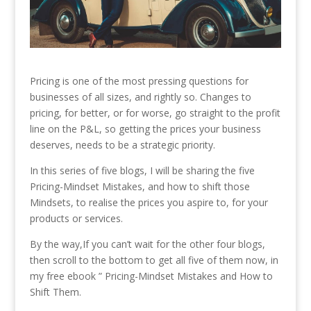
Pricing is one of the most pressing questions for
businesses of all sizes, and rightly so. Changes to
pricing, for better, or for worse, go straight to the profit
line on the P&L, so getting the prices your business
deserves, needs to be a strategic priority.
In this series of five blogs, I will be sharing the five
Pricing-Mindset Mistakes, and how to shift those
Mindsets, to realise the prices you aspire to, for your
products or services.
By the way,If you can’t wait for the other four blogs,
then scroll to the bottom to get all five of them now, in
my free ebook ” Pricing-Mindset Mistakes and How to
Shift Them.