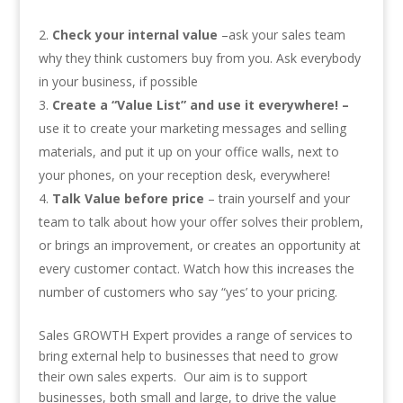
Check your internal value
–ask your sales team
why they think customers buy from you. Ask everybody
in your business, if possible
Create a “Value List” and use it everywhere! –
use it to create your marketing messages and selling
materials, and put it up on your office walls, next to
your phones, on your reception desk, everywhere!
Talk Value before price
– train yourself and your
team to talk about how your offer solves their problem,
or brings an improvement, or creates an opportunity at
every customer contact. Watch how this increases the
number of customers who say “yes’ to your pricing.
Sales GROWTH Expert provides a range of services to
bring external help to businesses that need to grow
their own sales experts. Our aim is to support
businesses, both small and large, to drive the value