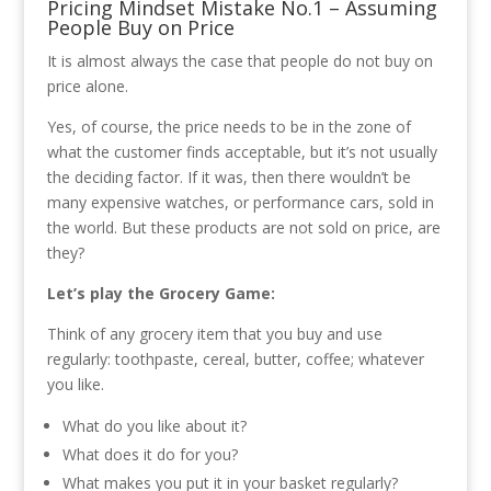
Pricing Mindset Mistake No.1 – Assuming
People Buy on Price
It is almost always the case that people do not buy on
price alone.
Yes, of course, the price needs to be in the zone of
what the customer finds acceptable, but it’s not usually
the deciding factor. If it was, then there wouldn’t be
many expensive watches, or performance cars, sold in
the world. But these products are not sold on price, are
they?
Let’s play the Grocery Game:
Think of any grocery item that you buy and use
regularly: toothpaste, cereal, butter, coffee; whatever
you like.
What do you like about it?
What does it do for you?
What makes you put it in your basket regularly?