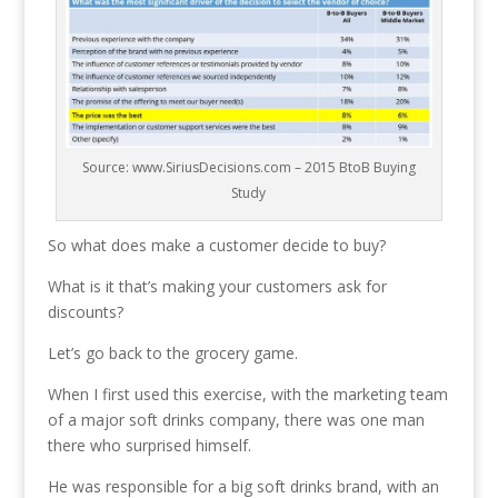
Source: www.SiriusDecisions.com – 2015 BtoB Buying
Study
So what does make a customer decide to buy?
What is it that’s making your customers ask for
discounts?
Let’s go back to the grocery game.
When I first used this exercise, with the marketing team
of a major soft drinks company, there was one man
there who surprised himself.
He was responsible for a big soft drinks brand, with an