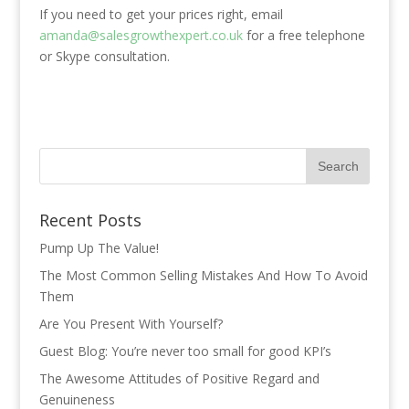
If you need to get your prices right, email
amanda@salesgrowthexpert.co.uk
for a free telephone
or Skype consultation.
Recent Posts
Pump Up The Value!
The Most Common Selling Mistakes And How To Avoid
Them
Are You Present With Yourself?
Guest Blog: You’re never too small for good KPI’s
The Awesome Attitudes of Positive Regard and
Genuineness