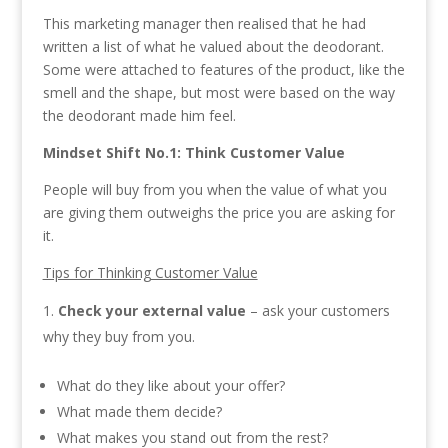
This marketing manager then realised that he had
written a list of what he valued about the deodorant.
Some were attached to features of the product, like the
smell and the shape, but most were based on the way
the deodorant made him feel.
Mindset Shift No.1:
Think Customer Value
People will buy from you when the value of what you
are giving them outweighs the price you are asking for
it.
Tips for Thinking Customer Value
Check your external value
– ask your customers
why they buy from you.
What do they like about your offer?
What made them decide?
What makes you stand out from the rest?