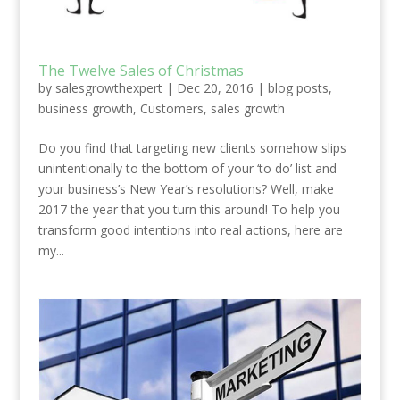
The Twelve Sales of Christmas
by
salesgrowthexpert
|
Dec 20, 2016
|
blog posts
,
business growth
,
Customers
,
sales growth
Do you find that targeting new clients somehow slips
unintentionally to the bottom of your ‘to do’ list and
your business’s New Year’s resolutions? Well, make
2017 the year that you turn this around! To help you
transform good intentions into real actions, here are
my...