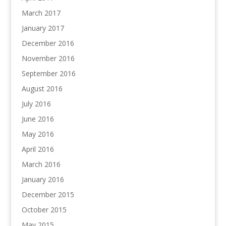
March 2017
January 2017
December 2016
November 2016
September 2016
August 2016
July 2016
June 2016
May 2016
April 2016
March 2016
January 2016
December 2015
October 2015
May 2015