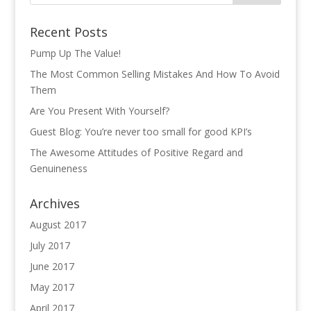
Recent Posts
Pump Up The Value!
The Most Common Selling Mistakes And How To Avoid
Them
Are You Present With Yourself?
Guest Blog: You’re never too small for good KPI’s
The Awesome Attitudes of Positive Regard and
Genuineness
Archives
August 2017
July 2017
June 2017
May 2017
April 2017