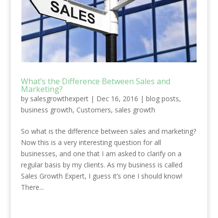
What’s the Difference Between Sales and
Marketing?
by
salesgrowthexpert
|
Dec 16, 2016
|
blog posts
,
business growth
,
Customers
,
sales growth
So what is the difference between sales and marketing?
Now this is a very interesting question for all
businesses, and one that I am asked to clarify on a
regular basis by my clients. As my business is called
Sales Growth Expert, I guess it’s one I should know!
There...