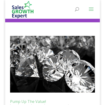
Pump Up The Value!