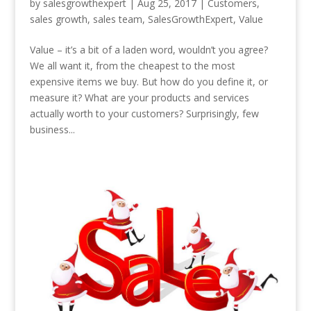
by
salesgrowthexpert
|
Aug 25, 2017
|
Customers
,
sales growth
,
sales team
,
SalesGrowthExpert
,
Value
Value – it’s a bit of a laden word, wouldn’t you agree?
We all want it, from the cheapest to the most
expensive items we buy. But how do you define it, or
measure it? What are your products and services
actually worth to your customers? Surprisingly, few
business...