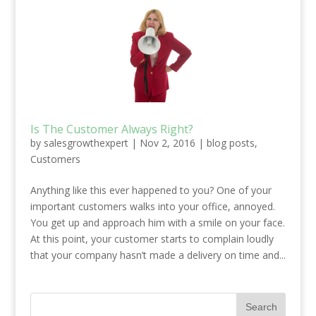
Is The Customer Always Right?
by
salesgrowthexpert
|
Nov 2, 2016
|
blog posts
,
Customers
Anything like this ever happened to you? One of your
important customers walks into your office, annoyed.
You get up and approach him with a smile on your face.
At this point, your customer starts to complain loudly
that your company hasn’t made a delivery on time and...