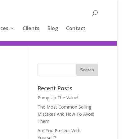
ices
Clients
Blog
Contact
Recent Posts
Pump Up The Value!
The Most Common Selling
Mistakes And How To Avoid
Them
Are You Present With
Yourself?