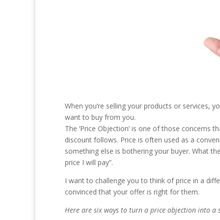
When you’re selling your products or services, 
want to buy from you.
The ‘Price Objection’ is one of those concerns t
discount follows. Price is often used as a conve
something else is bothering your buyer. What they 
price I will pay”.
I want to challenge you to think of price in a diff
convinced that your offer is right for them.
Here are six ways to turn a price objection into a 