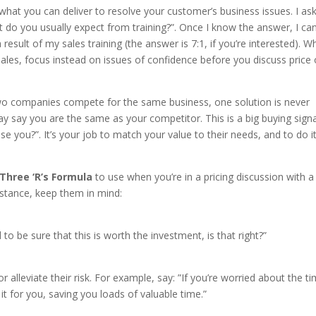
hat you can deliver to resolve your customer’s business issues. I ask
 do you usually expect from training?”. Once I know the answer, I ca
esult of my sales training (the answer is 7:1, if you’re interested). W
sales, focus instead on issues of confidence before you discuss price 
o companies compete for the same business, one solution is never
 say you are the same as your competitor. This is a big buying signa
se you?”. It’s your job to match your value to their needs, and to do i
Three ‘R’s Formula
to use when you’re in a pricing discussion with a
stance, keep them in mind:
 to be sure that this is worth the investment, is that right?”
lleviate their risk. For example, say: ”If you’re worried about the t
it for you, saving you loads of valuable time.”