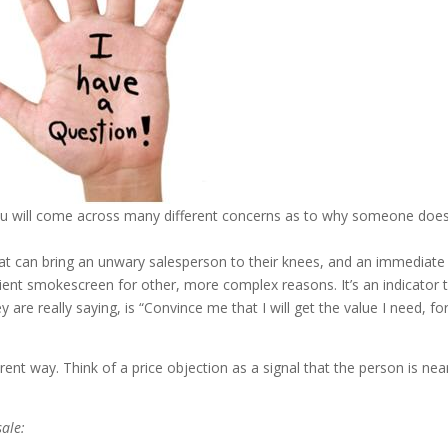
you will come across many different concerns as to why someone does
hat can bring an unwary salesperson to their knees, and an immediate
nient smokescreen for other, more complex reasons. It’s an indicator 
are really saying, is “Convince me that I will get the value I need, fo
erent way. Think of a price objection as a signal that the person is nea
sale: