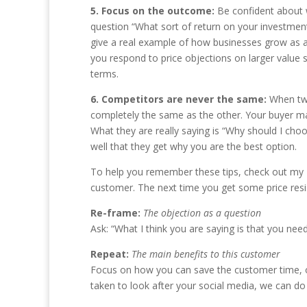
5. Focus on the outcome:
Be confident about w
question “What sort of return on your investment
give a real example of how businesses grow as a r
you respond to price objections on larger value 
terms.
6. Competitors are never the same:
When tw
completely the same as the other. Your buyer may
What they are really saying is “Why should I choo
well that they get why you are the best option.
To help you remember these tips, check out my
customer. The next time you get some price resi
Re-frame:
The objection as a question
Ask: “What I think you are saying is that you need
Repeat:
The main benefits to this customer
Focus on how you can save the customer time, or a
taken to look after your social media, we can do 