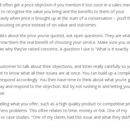
ll often get a price objection if you mention it too soon in a sales mee
 to recognise the value you bring and the benefits to them of your
asily when price is brought up at the start of a conversation – you’ll 
 focusing on price instead of on value and outcomes.
s about the price you’ve quoted, ask open questions. They are vital
show them the real benefit of choosing your service. Make sure you a
n why they’ve raised concerns. A question I use is “What is it exactly
stomer to talk about their objections, and listen really carefully so 
get to know what all their issues are at once. You can build up a compl
n respond accordingly. You then have time to think about what you’re 
way and respond to the objection. But by not rushing in and letting you
ue.
elling what you offer, such as a high quality product or competitive pri
ness problems. This often relates to time, money or risk. One of my
s or case studies. “One of my clients had this issue and what they did