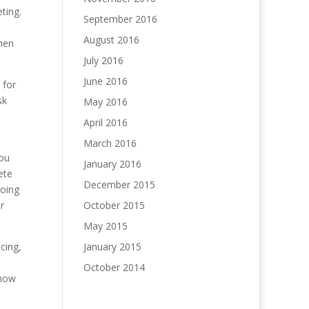
ting.
September 2016
August 2016
then
July 2016
June 2016
 for
sk
May 2016
April 2016
March 2016
you
January 2016
ete
December 2015
going
r
October 2015
May 2015
cing,
January 2015
October 2014
/how