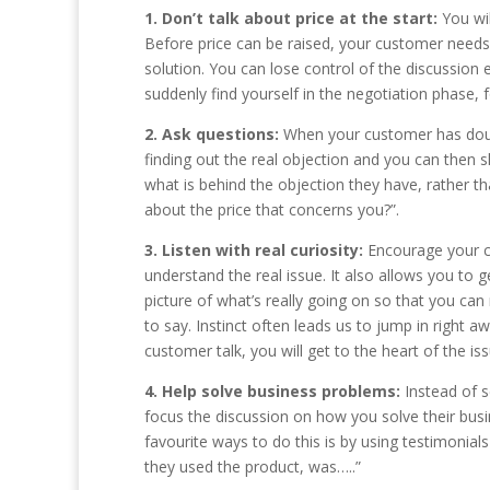
1. Don’t talk about price at the start:
You wi
Before price can be raised, your customer needs
solution. You can lose control of the discussion e
suddenly find yourself in the negotiation phase,
2. Ask questions:
When your customer has doubt
finding out the real objection and you can then 
what is behind the objection they have, rather tha
about the price that concerns you?”.
3. Listen with real curiosity:
Encourage your cu
understand the real issue. It also allows you to 
picture of what’s really going on so that you ca
to say. Instinct often leads us to jump in right a
customer talk, you will get to the heart of the iss
4. Help solve business problems:
Instead of s
focus the discussion on how you solve their busi
favourite ways to do this is by using testimonial
they used the product, was…..”