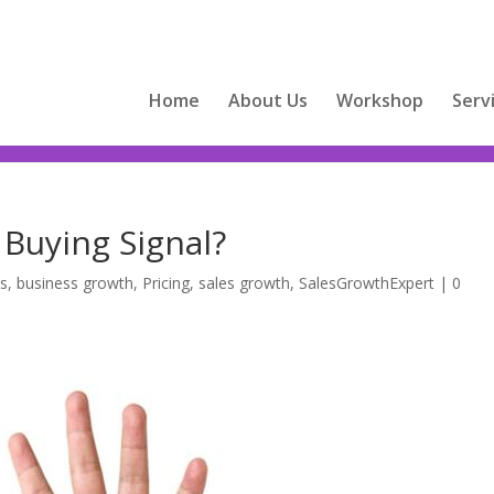
Home
About Us
Workshop
Serv
 Buying Signal?
ts
,
business growth
,
Pricing
,
sales growth
,
SalesGrowthExpert
|
0