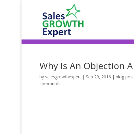
Why Is An Objection A
by
salesgrowthexpert
|
Sep 29, 2016
|
blog pos
comments