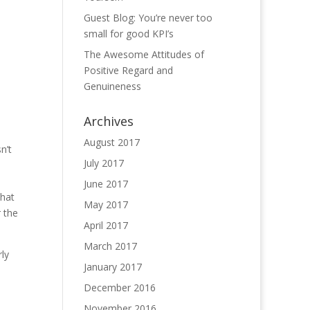
Guest Blog: You’re never too
small for good KPI’s
The Awesome Attitudes of
Positive Regard and
Genuineness
Archives
August 2017
n’t
July 2017
June 2017
that
May 2017
r the
April 2017
March 2017
rly
January 2017
December 2016
November 2016