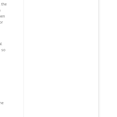
 the
n
hen
or
l.
t so
ime