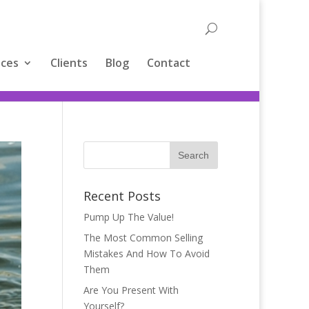
ices
Clients
Blog
Contact
Recent Posts
Pump Up The Value!
The Most Common Selling
Mistakes And How To Avoid
Them
Are You Present With
Yourself?