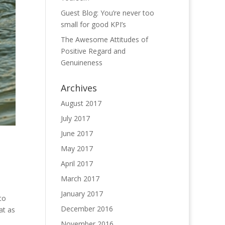
Guest Blog: You’re never too
small for good KPI’s
The Awesome Attitudes of
Positive Regard and
Genuineness
Archives
August 2017
July 2017
June 2017
May 2017
April 2017
March 2017
January 2017
to
December 2016
at as
November 2016