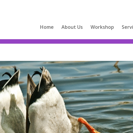
Home
About Us
Workshop
Serv