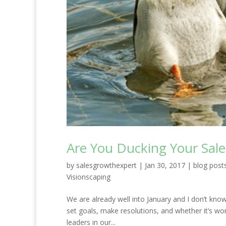
Are You Ducking Your Sale
by
salesgrowthexpert
|
Jan 30, 2017
|
blog post
Visionscaping
We are already well into January and I don’t kno
set goals, make resolutions, and whether it’s wo
leaders in our...