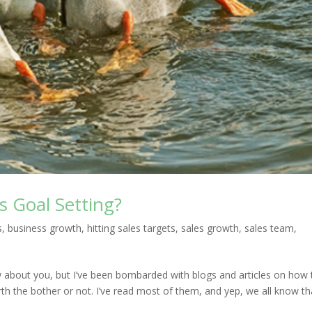
s Goal Setting?
s
,
business growth
,
hitting sales targets
,
sales growth
,
sales team
,
w about you, but I’ve been bombarded with blogs and articles on how 
rth the bother or not. I’ve read most of them, and yep, we all know th