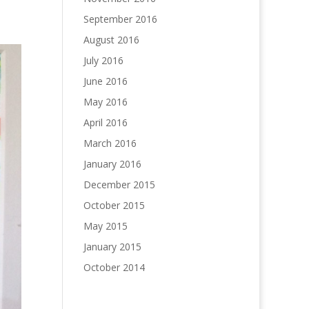
September 2016
August 2016
July 2016
June 2016
May 2016
April 2016
March 2016
January 2016
December 2015
October 2015
May 2015
January 2015
October 2014