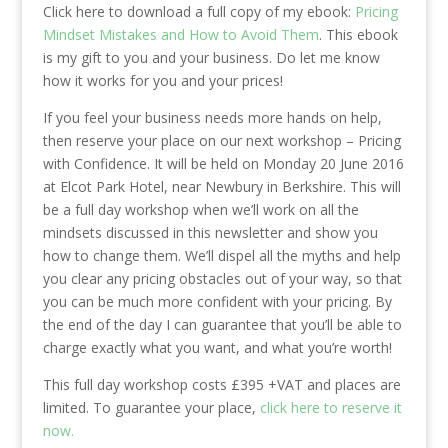
Click here to download a full copy of my ebook:
Pricing
Mindset Mistakes and How to Avoid Them
. This ebook
is my gift to you and your business. Do let me know
how it works for you and your prices!
If you feel your business needs more hands on help,
then reserve your place on our next workshop – Pricing
with Confidence. It will be held on Monday 20 June 2016
at Elcot Park Hotel, near Newbury in Berkshire. This will
be a full day workshop when we’ll work on all the
mindsets discussed in this newsletter and show you
how to change them. We’ll dispel all the myths and help
you clear any pricing obstacles out of your way, so that
you can be much more confident with your pricing. By
the end of the day I can guarantee that you’ll be able to
charge exactly what you want, and what you’re worth!
This full day workshop costs £395 +VAT and places are
limited. To guarantee your place,
click here to reserve it
now.