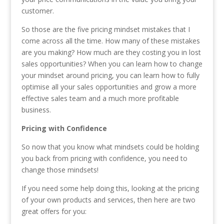
customer.
So those are the five pricing mindset mistakes that I
come across all the time. How many of these mistakes
are you making? How much are they costing you in lost
sales opportunities? When you can learn how to change
your mindset around pricing, you can learn how to fully
optimise all your sales opportunities and grow a more
effective sales team and a much more profitable
business.
Pricing with Confidence
So now that you know what mindsets could be holding
you back from pricing with confidence, you need to
change those mindsets!
If you need some help doing this, looking at the pricing
of your own products and services, then here are two
great offers for you: