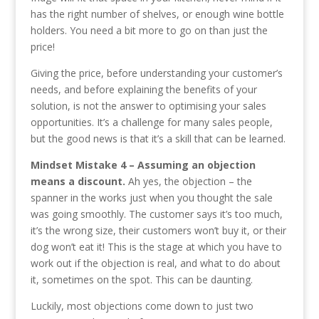
has the right number of shelves, or enough wine bottle
holders. You need a bit more to go on than just the
price!
Giving the price, before understanding your customer’s
needs, and before explaining the benefits of your
solution, is not the answer to optimising your sales
opportunities. It’s a challenge for many sales people,
but the good news is that it’s a skill that can be learned.
Mindset Mistake 4 – Assuming an objection
means a discount.
Ah yes, the objection – the
spanner in the works just when you thought the sale
was going smoothly. The customer says it’s too much,
it’s the wrong size, their customers won’t buy it, or their
dog won’t eat it! This is the stage at which you have to
work out if the objection is real, and what to do about
it, sometimes on the spot. This can be daunting.
Luckily, most objections come down to just two