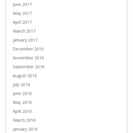
June 2017
May 2017
April 2017
March 2017
January 2017
December 2016
November 2016
September 2016
August 2016
July 2016
June 2016
May 2016
April 2016
March 2016
January 2016