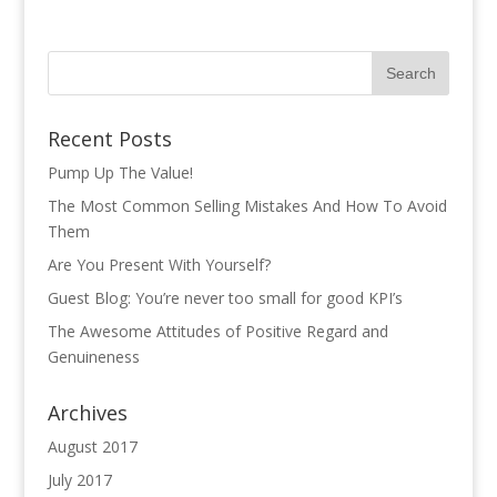
Recent Posts
Pump Up The Value!
The Most Common Selling Mistakes And How To Avoid
Them
Are You Present With Yourself?
Guest Blog: You’re never too small for good KPI’s
The Awesome Attitudes of Positive Regard and
Genuineness
Archives
August 2017
July 2017