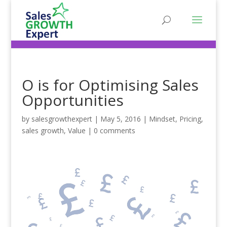
O is for Optimising Sales
Opportunities
by
salesgrowthexpert
|
May 5, 2016
|
Mindset
,
Pricing
,
sales growth
,
Value
|
0 comments