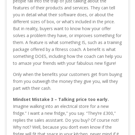
people fall into the trap of just talking about the
features of their products and services. They can tell
you in detail what their software does, or about the
different sizes of box, or what’s included in the price.
But in reality, buyers want to know how your offer
solves a problem they have, or improves something for
them. A feature is what something IS, such as a training
package offered by a fitness coach. A benefit is what
something DOES, including how the coach can help you
to amaze your friends with your fabulous new figure!
Only when the benefits your customers get from buying
from you outweigh the money they give you, will they
part with their cash.
Mindset Mistake 3 – Talking price too early.
Imagine walking into an electrical store for a new
fridge.” I want a new fridge,” you say. “They’re £300,”
replies the sales assistant. Do you buy? Of course not!
Why not? Well, because you don’t even know if the
fridge will fit that space in your kitchen, never mind if it