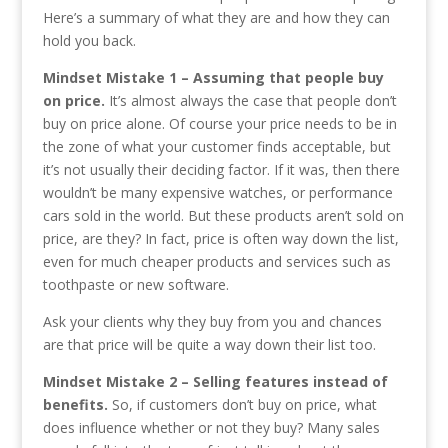
Here’s a summary of what they are and how they can
hold you back.
Mindset Mistake 1 – Assuming that people buy
on price.
It’s almost always the case that people don’t
buy on price alone. Of course your price needs to be in
the zone of what your customer finds acceptable, but
it’s not usually their deciding factor. If it was, then there
wouldn’t be many expensive watches, or performance
cars sold in the world. But these products aren’t sold on
price, are they? In fact, price is often way down the list,
even for much cheaper products and services such as
toothpaste or new software.
Ask your clients why they buy from you and chances
are that price will be quite a way down their list too.
Mindset Mistake 2 – Selling features instead of
benefits.
So, if customers don’t buy on price, what
does influence whether or not they buy? Many sales