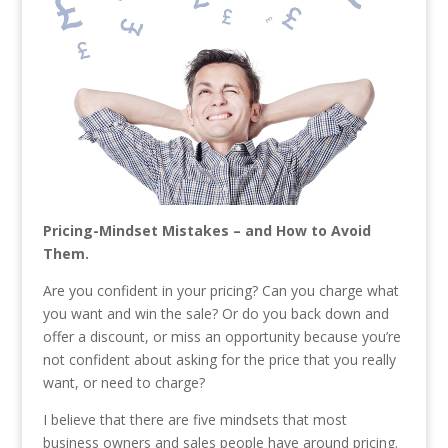
Pricing-Mindset Mistakes – and How to Avoid
Them.
Are you confident in your pricing? Can you charge what
you want and win the sale? Or do you back down and
offer a discount, or miss an opportunity because you’re
not confident about asking for the price that you really
want, or need to charge?
I believe that there are five mindsets that most
business owners and sales people have around pricing.