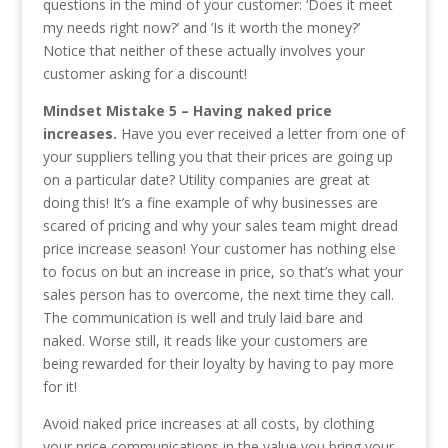
questions in the mind of your customer: ‘Does it meet
my needs right now?’ and ’Is it worth the money?’
Notice that neither of these actually involves your
customer asking for a discount!
Mindset Mistake 5 – Having naked price
increases.
Have you ever received a letter from one of
your suppliers telling you that their prices are going up
on a particular date? Utility companies are great at
doing this! It’s a fine example of why businesses are
scared of pricing and why your sales team might dread
price increase season! Your customer has nothing else
to focus on but an increase in price, so that’s what your
sales person has to overcome, the next time they call.
The communication is well and truly laid bare and
naked. Worse still, it reads like your customers are
being rewarded for their loyalty by having to pay more
for it!
Avoid naked price increases at all costs, by clothing
your price communications in the value you bring your