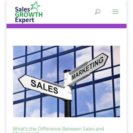
What’s the Difference Between Sales and