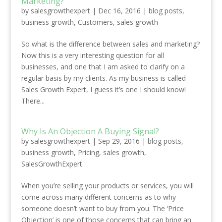
Marketing?
by
salesgrowthexpert
|
Dec 16, 2016
|
blog posts
,
business growth
,
Customers
,
sales growth
So what is the difference between sales and marketing?
Now this is a very interesting question for all
businesses, and one that I am asked to clarify on a
regular basis by my clients. As my business is called
Sales Growth Expert, I guess it’s one I should know!
There...
Why Is An Objection A Buying Signal?
by
salesgrowthexpert
|
Sep 29, 2016
|
blog posts
,
business growth
,
Pricing
,
sales growth
,
SalesGrowthExpert
When you’re selling your products or services, you will
come across many different concerns as to why
someone doesn’t want to buy from you. The ‘Price
Objection’ is one of those concerns that can bring an