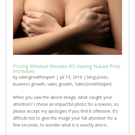
Pricing Mindset Mistake #5 Having Naked Price
Increases
by
salesgrowthexpert
|
Jul 13, 2016
|
blog posts
,
business growth
,
sales growth
,
SalesGrowthExpert
When you saw the above image, what caught your
attention? I chose an impactful photo for a reason, so
please accept my apologies if you find it offensive. It’s
difficult not to give the image your full attention for a
few seconds, to wonder what it is exactly and is...