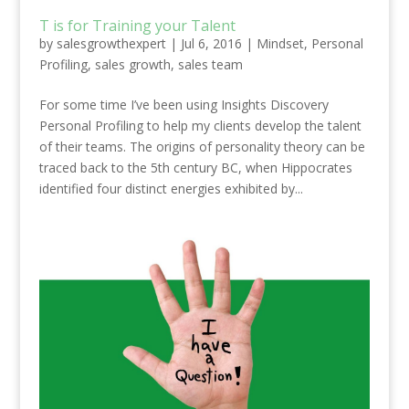
T is for Training your Talent
by
salesgrowthexpert
|
Jul 6, 2016
|
Mindset
,
Personal
Profiling
,
sales growth
,
sales team
For some time I’ve been using Insights Discovery
Personal Profiling to help my clients develop the talent
of their teams. The origins of personality theory can be
traced back to the 5th century BC, when Hippocrates
identified four distinct energies exhibited by...