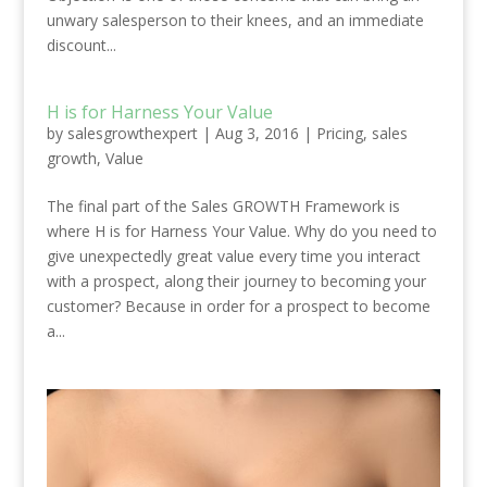
unwary salesperson to their knees, and an immediate
discount...
H is for Harness Your Value
by
salesgrowthexpert
|
Aug 3, 2016
|
Pricing
,
sales
growth
,
Value
The final part of the Sales GROWTH Framework is
where H is for Harness Your Value. Why do you need to
give unexpectedly great value every time you interact
with a prospect, along their journey to becoming your
customer? Because in order for a prospect to become
a...