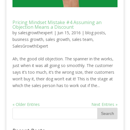
Pricing Mindset Mistake #4 Assuming an
Objection Means a Discount
by
salesgrowthexpert
|
Jun 15, 2016
|
blog posts
,
business growth
,
sales growth
,
sales team
,
SalesGrowthExpert
Ah, the good old objection. The spanner in the works,
just when it was all going so smoothly. The customer
says it’s too much, it’s the wrong size, their customers
won’t buy it, their dog won’t eat it! This is the stage at
which the sales person has to work out if the...
« Older Entries
Next Entries »