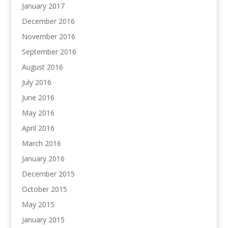
January 2017
December 2016
November 2016
September 2016
August 2016
July 2016
June 2016
May 2016
April 2016
March 2016
January 2016
December 2015
October 2015
May 2015
January 2015