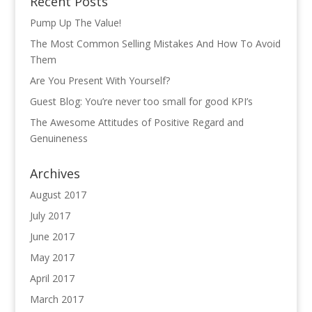
Recent Posts
Pump Up The Value!
The Most Common Selling Mistakes And How To Avoid
Them
Are You Present With Yourself?
Guest Blog: You’re never too small for good KPI’s
The Awesome Attitudes of Positive Regard and
Genuineness
Archives
August 2017
July 2017
June 2017
May 2017
April 2017
March 2017